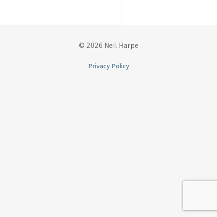
© 2026 Neil Harpe
Privacy Policy