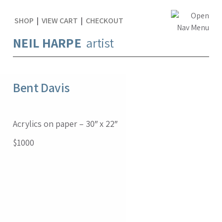
SHOP
|
VIEW CART
|
CHECKOUT
NEIL HARPE
artist
Bent Davis
Acrylics on paper – 30″ x 22″
$1000