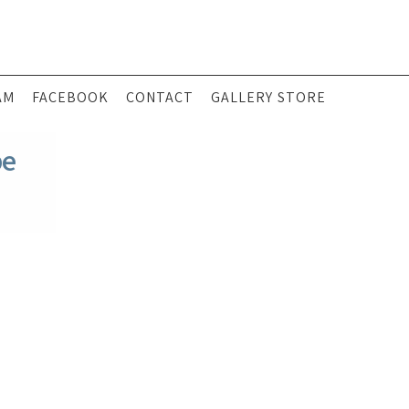
AM
FACEBOOK
CONTACT
GALLERY STORE
pe