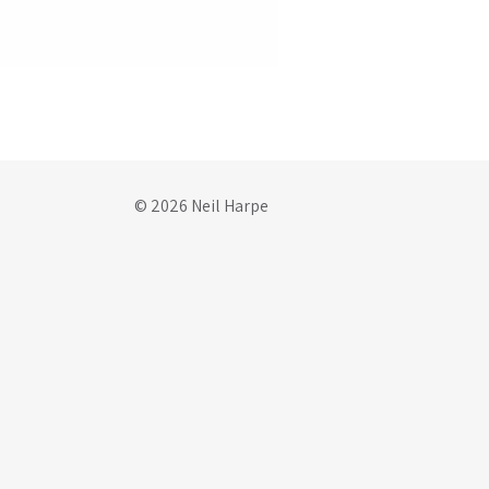
© 2026 Neil Harpe