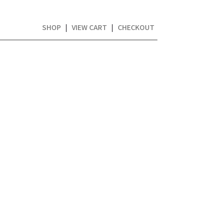
SHOP
|
VIEW CART
|
CHECKOUT