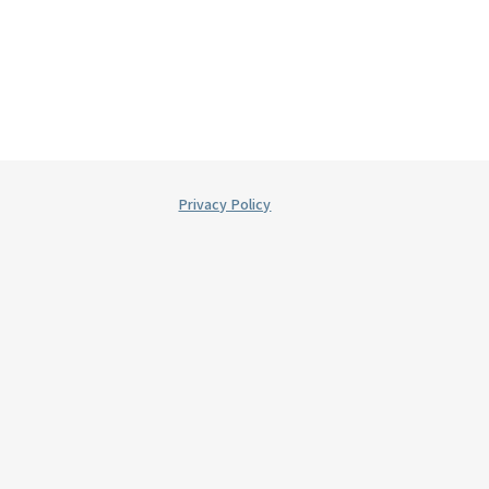
Privacy Policy