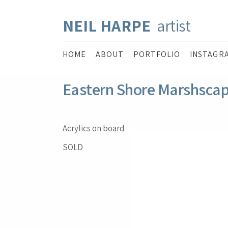
NEIL HARPE
artist
HOME
ABOUT
PORTFOLIO
INSTAGR
Eastern Shore Marshsca
Acrylics on board
SOLD