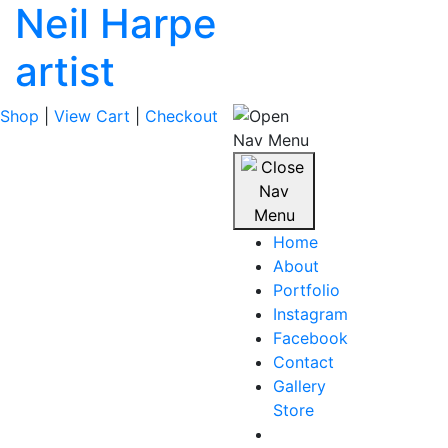
Neil Harpe
artist
Shop
|
View Cart
|
Checkout
Home
About
Portfolio
Instagram
Facebook
Contact
Gallery
Store