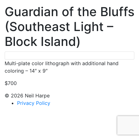
Guardian of the Bluffs
(Southeast Light –
Block Island)
Multi-plate color lithograph with additional hand
coloring – 14″ x 9″
$700
© 2026 Neil Harpe
Privacy Policy