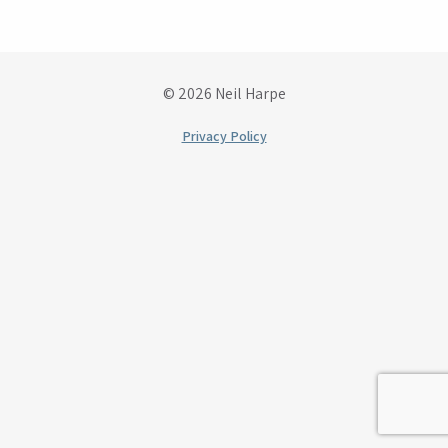
© 2026 Neil Harpe
Privacy Policy