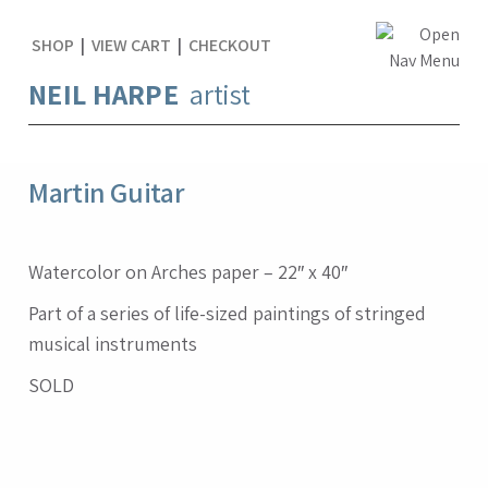
SHOP
|
VIEW CART
|
CHECKOUT
NEIL HARPE
artist
Martin Guitar
Watercolor on Arches paper – 22″ x 40″
Part of a series of life-sized paintings of stringed
musical instruments
SOLD