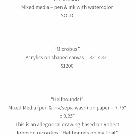
Mixed media – pen & ink with watercolor
SOLD
“Microbus”
Acrylics on shaped canvas – 32″ x 32″
$1200
“Hellhounds!”
Mixed Media (pen & ink/sepia wash) on paper – 7.75″
x 9.25″
This is an allegorical drawing based on Robert
Johnson recording “Hellhounds on my Trail”.