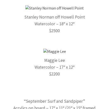
Stanley Norman off Howell Point
Watercolor – 18″ x 12″
$2500
Maggie Lee
Watercolor – 17″ x 12″
$2200
“September Surf and Sandpiper”
Acrylics on board – 17″ x 11″ (21″ x 15″ framed