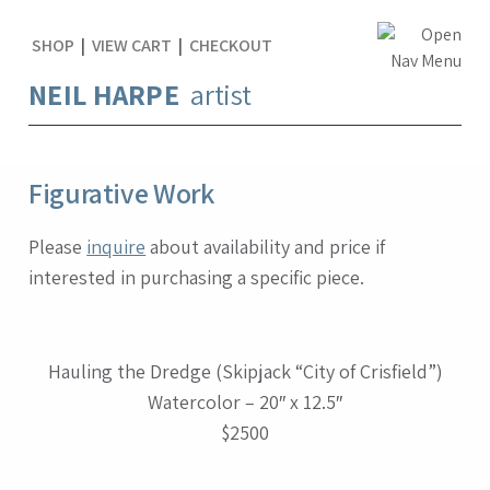
SHOP
|
VIEW CART
|
CHECKOUT
NEIL HARPE
artist
Figurative Work
Please
inquire
about availability and price if
interested in purchasing a specific piece.
Hauling the Dredge (Skipjack “City of Crisfield”)
Watercolor – 20″ x 12.5″
$2500