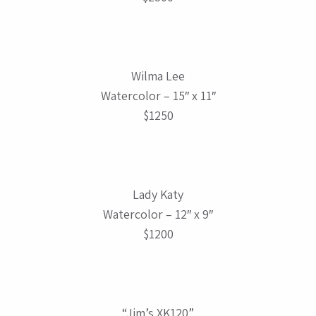
Wilma Lee
Watercolor – 15″ x 11″
$1250
Lady Katy
Watercolor – 12″ x 9″
$1200
“Jim’s XK120”