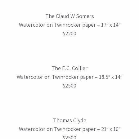
The Claud W Somers
Watercolor on Twinrocker paper – 17″ x 14″
$2200
The E.C. Collier
Watercolor on Twinrocker paper – 18.5″ x 14″
$2500
Thomas Clyde
Watercolor on Twinrocker paper – 21″ x 16″
$2500