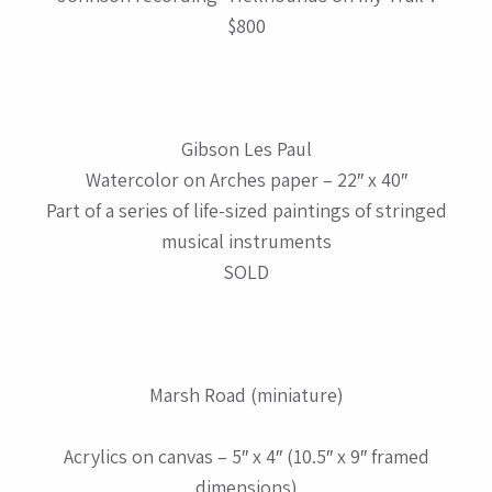
$800
Gibson Les Paul
Watercolor on Arches paper – 22″ x 40″
Part of a series of life-sized paintings of stringed
musical instruments
SOLD
Marsh Road (miniature)
Acrylics on canvas – 5″ x 4″ (10.5″ x 9″ framed
dimensions)