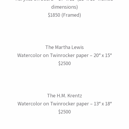
dimensions)
$1850 (Framed)
The Martha Lewis
Watercolor on Twinrocker paper – 20″ x 15″
$2500
The H.M. Krentz
Watercolor on Twinrocker paper – 13″ x 18″
$2500