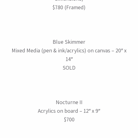
$780 (Framed)
Blue Skimmer
Mixed Media (pen & ink/acrylics) on canvas – 20″ x
14″
SOLD
Nocturne II
Acrylics on board – 12″ x 9″
$700