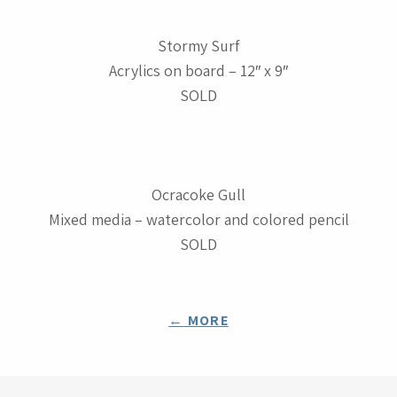
Stormy Surf
Acrylics on board – 12″ x 9″
SOLD
Ocracoke Gull
Mixed media – watercolor and colored pencil
SOLD
POSTS
←
MORE
NAVIGATION