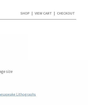
SHOP
|
VIEW CART
|
CHECKOUT
mage size
hesapeake Lithographs