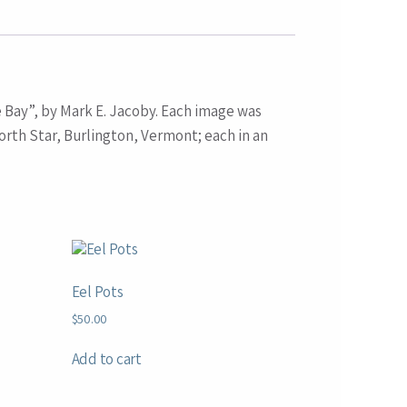
e Bay”, by Mark E. Jacoby. Each image was
rth Star, Burlington, Vermont; each in an
Eel Pots
$
50.00
Add to cart