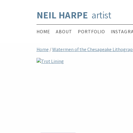
NEIL HARPE
artist
HOME
ABOUT
PORTFOLIO
INSTAGR
Home
/
Watermen of the Chesapeake Lithograp