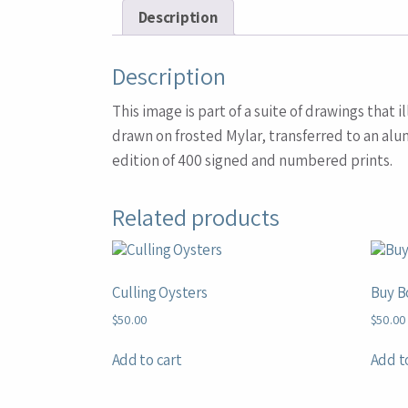
Description
Description
This image is part of a suite of drawings tha
drawn on frosted Mylar, transferred to an alu
edition of 400 signed and numbered prints.
Related products
Culling Oysters
Buy B
$
50.00
$
50.00
Add to cart
Add t