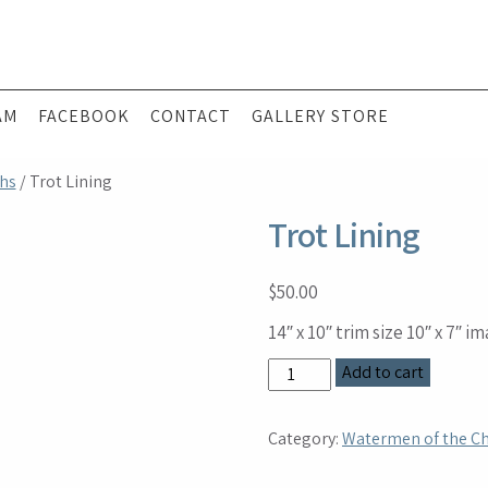
AM
FACEBOOK
CONTACT
GALLERY STORE
hs
/ Trot Lining
Trot Lining
$
50.00
14″ x 10″ trim size 10″ x 7″ i
Trot
Add to cart
Lining
quantity
Category:
Watermen of the C