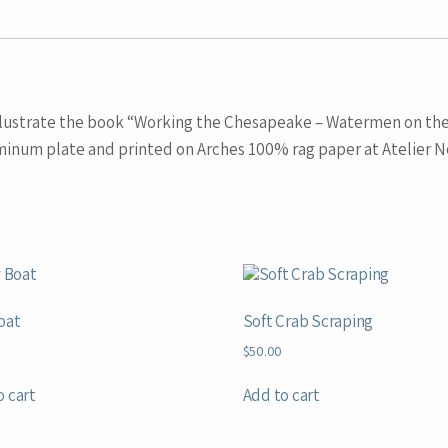
t illustrate the book “Working the Chesapeake – Watermen on th
minum plate and printed on Arches 100% rag paper at Atelier No
oat
Soft Crab Scraping
$
50.00
o cart
Add to cart