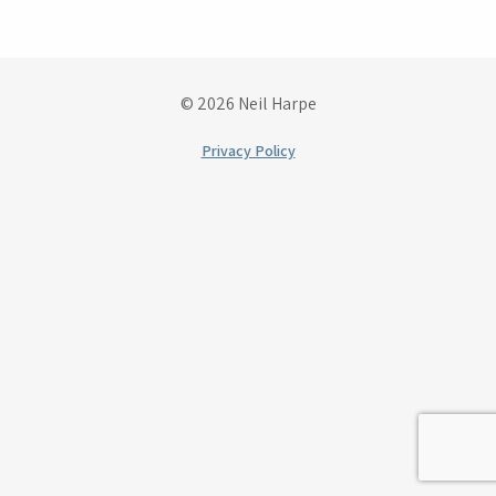
© 2026 Neil Harpe
Privacy Policy