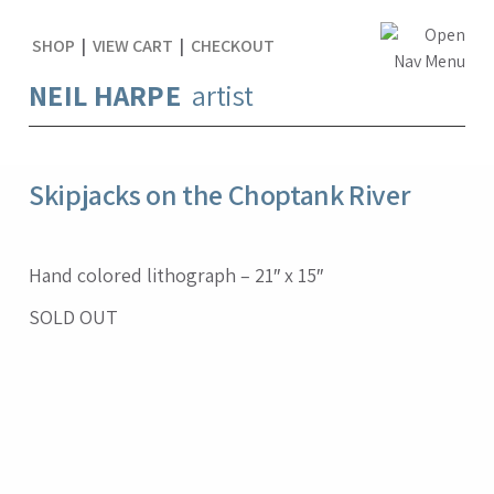
SHOP
|
VIEW CART
|
CHECKOUT
NEIL HARPE
artist
Skipjacks on the Choptank River
Hand colored lithograph – 21″ x 15″
SOLD OUT