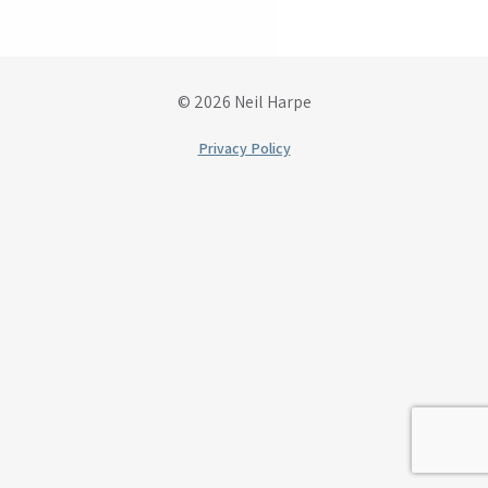
© 2026 Neil Harpe
Privacy Policy