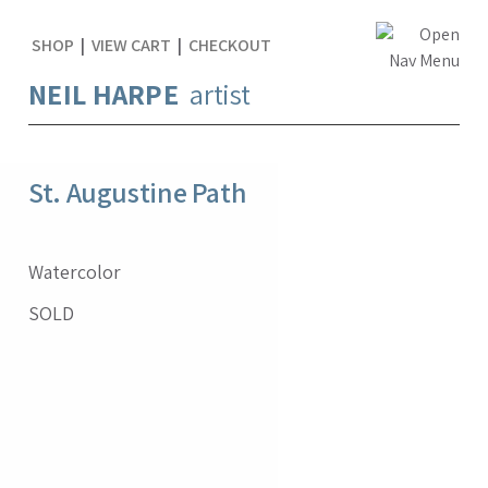
SHOP
|
VIEW CART
|
CHECKOUT
NEIL HARPE
artist
St. Augustine Path
Watercolor
SOLD