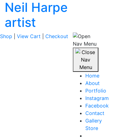
Neil Harpe
artist
Shop
|
View Cart
|
Checkout
Home
About
Portfolio
Instagram
Facebook
Contact
Gallery
Store