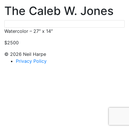
The Caleb W. Jones
Watercolor – 27″ x 14″
$2500
© 2026 Neil Harpe
Privacy Policy