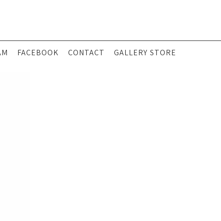
AM
FACEBOOK
CONTACT
GALLERY STORE