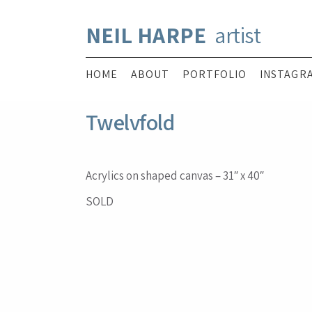
NEIL HARPE
artist
HOME
ABOUT
PORTFOLIO
INSTAGR
Twelvfold
Acrylics on shaped canvas – 31″ x 40″
SOLD