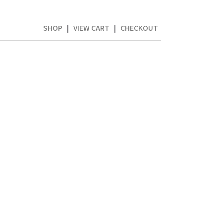
SHOP
|
VIEW CART
|
CHECKOUT