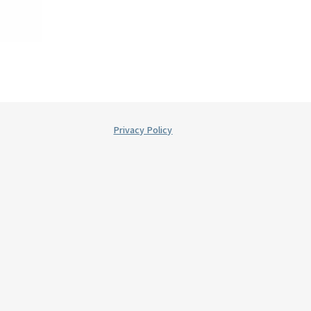
Privacy Policy