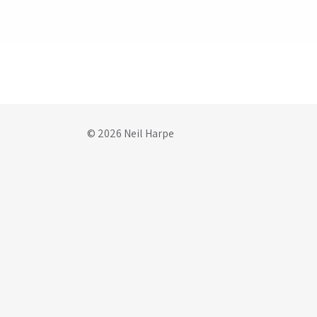
© 2026 Neil Harpe