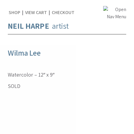
SHOP
|
VIEW CART
|
CHECKOUT
NEIL HARPE
artist
Wilma Lee
Watercolor – 12″ x 9″
SOLD