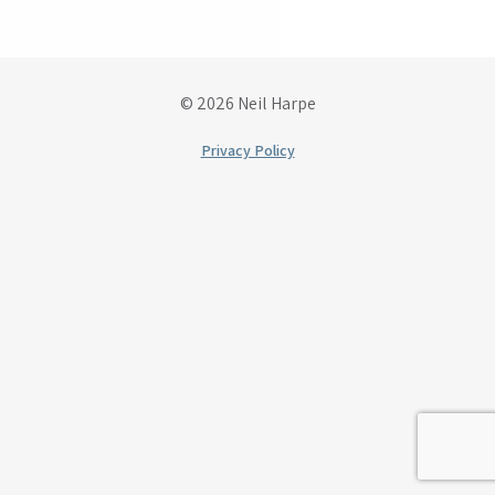
© 2026 Neil Harpe
Privacy Policy