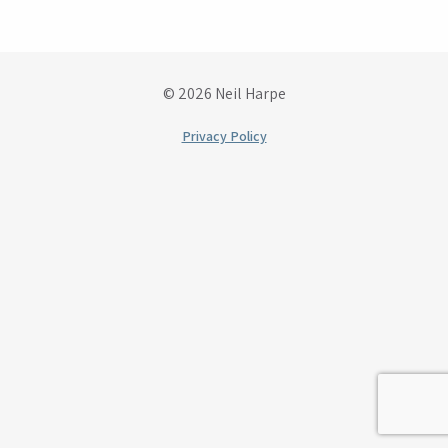
© 2026 Neil Harpe
Privacy Policy