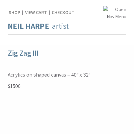
SHOP
|
VIEW CART
|
CHECKOUT
NEIL HARPE
artist
Zig Zag III
Acrylics on shaped canvas – 40″ x 32″
$1500